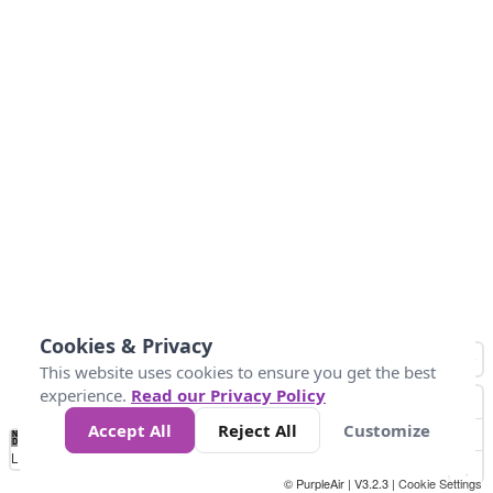
Cookies & Privacy
This website uses cookies to ensure you get the best
experience.
Read our Privacy Policy
Accept All
Reject All
Customize
No
1
2
3
4
5
6
7
8
9
10
+
Data
Loading...
© PurpleAir | V3.2.3 |
Cookie Settings