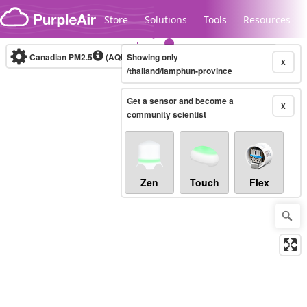
Skip to content
Store
Solutions
Tools
Resources
Canadian PM2.5
(AQHI+)
Showing only
10-minute
X
/thailand/lamphun-province
Get a sensor and become a
Legacy...
X
community scientist
Zen
Touch
Flex