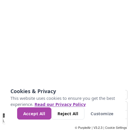
Cookies & Privacy
This website uses cookies to ensure you get the best
experience.
Read our Privacy Policy
Accept All
Reject All
Customize
No
1
2
3
4
5
6
7
8
9
10
+
Data
Loading...
© PurpleAir | V3.2.3 |
Cookie Settings