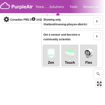
Skip to content
Store
Solutions
Tools
Resources
Canadian PM2.5
(AQHI+)
Showing only
10-minute
X
/thailand/mueang-phayao-district
Get a sensor and become a
Legacy...
X
community scientist
Zen
Touch
Flex