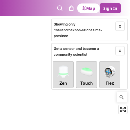
Map
Sign In
Search
Cart
Showing only
X
/thailand/nakhon-ratchasima-
province
Get a sensor and become a
X
community scientist
Zen
Touch
Flex