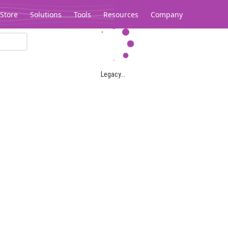
Store
Solutions
Tools
Resources
Company
Legacy...