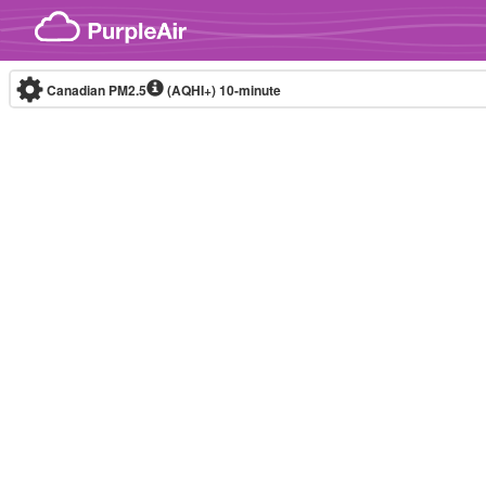
Skip to content
Canadian PM2.5
(AQHI+)
10-minute