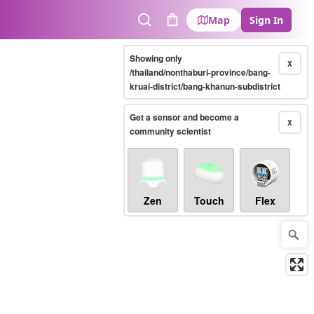
Map
Sign In
Search
Cart
Showing only
X
/thailand/nonthaburi-province/bang-
kruai-district/bang-khanun-subdistrict
Get a sensor and become a
X
community scientist
Zen
Touch
Flex