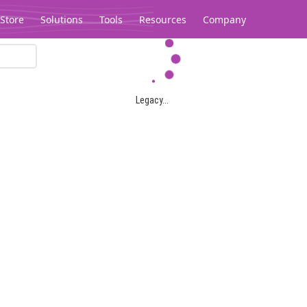
Store
Solutions
Tools
Resources
Company
Legacy...