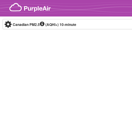
Skip to content
Canadian PM2.5
(AQHI+)
10-minute