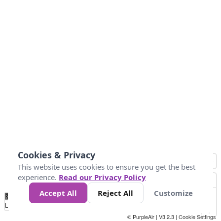
Cookies & Privacy
This website uses cookies to ensure you get the best
experience.
Read our Privacy Policy
Accept All
Reject All
Customize
No
1
2
3
4
5
6
7
8
9
10
+
Data
Loading...
© PurpleAir | V3.2.3 |
Cookie Settings