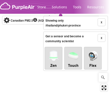
Skip to content
Store
Solutions
Tools
Resources
Canadian PM2.5
(AQHI+)
Showing only
10-minute
X
/thailand/phuket-province
Get a sensor and become a
Legacy...
X
community scientist
Zen
Touch
Flex