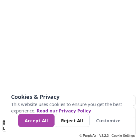
Cookies & Privacy
This website uses cookies to ensure you get the best
experience.
Read our Privacy Policy
Accept All
Reject All
Customize
No
1
2
3
4
5
6
7
8
9
10
+
Data
Loading...
© PurpleAir | V3.2.3 |
Cookie Settings