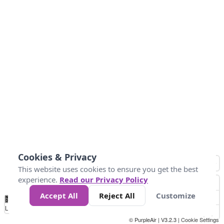
Cookies & Privacy
This website uses cookies to ensure you get the best
experience.
Read our Privacy Policy
Accept All
Reject All
Customize
No
1
2
3
4
5
6
7
8
9
10
+
Data
Loading...
© PurpleAir | V3.2.3 |
Cookie Settings