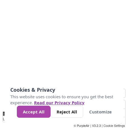
Cookies & Privacy
This website uses cookies to ensure you get the best
experience.
Read our Privacy Policy
Accept All
Reject All
Customize
No
1
2
3
4
5
6
7
8
9
10
+
Data
Loading...
© PurpleAir | V3.2.3 |
Cookie Settings