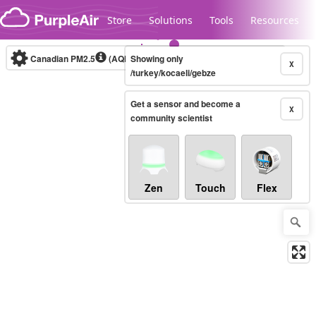
Skip to content
Store
Solutions
Tools
Resources
Canadian PM2.5
(AQHI+)
Showing only
10-minute
X
/turkey/kocaeli/gebze
Get a sensor and become a
Legacy...
X
community scientist
Zen
Touch
Flex