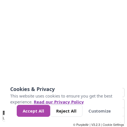
Cookies & Privacy
This website uses cookies to ensure you get the best
experience.
Read our Privacy Policy
Accept All
Reject All
Customize
No
1
2
3
4
5
6
7
8
9
10
+
Data
Loading...
© PurpleAir | V3.2.3 |
Cookie Settings