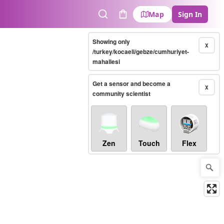
Map
Sign In
Search
Cart
Showing only
X
/turkey/kocaeli/gebze/cumhuriyet-
mahallesi
Get a sensor and become a
X
community scientist
Zen
Touch
Flex