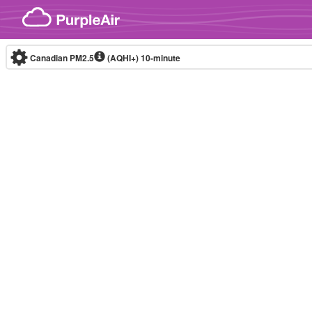
Skip to content
Canadian PM2.5
(AQHI+)
10-minute