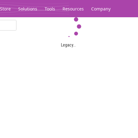
Store
Solutions
Tools
Resources
Company
Legacy...