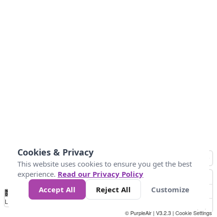
Cookies & Privacy
This website uses cookies to ensure you get the best
experience.
Read our Privacy Policy
Accept All
Reject All
Customize
No
1
2
3
4
5
6
7
8
9
10
+
Data
Loading...
© PurpleAir | V3.2.3 |
Cookie Settings