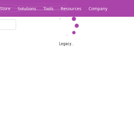
Store
Solutions
Tools
Resources
Company
Legacy...