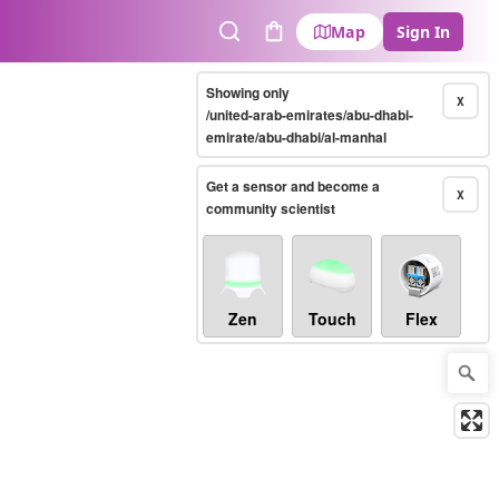
Map
Sign In
Search
Cart
Showing only
X
/united-arab-emirates/abu-dhabi-
emirate/abu-dhabi/al-manhal
Get a sensor and become a
X
community scientist
Zen
Touch
Flex