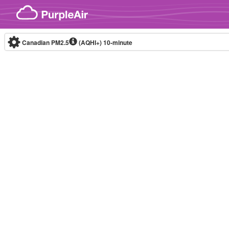
Skip to content
Canadian PM2.5
(AQHI+)
10-minute