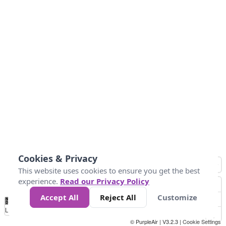
Cookies & Privacy
This website uses cookies to ensure you get the best
experience.
Read our Privacy Policy
Accept All
Reject All
Customize
No
1
2
3
4
5
6
7
8
9
10
+
Data
Loading...
© PurpleAir | V3.2.3 |
Cookie Settings