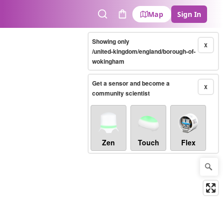
Map
Sign In
Search
Cart
Showing only
X
/united-kingdom/england/borough-of-
wokingham
Get a sensor and become a
X
community scientist
Zen
Touch
Flex