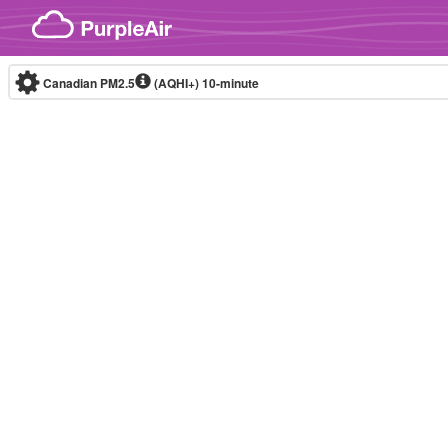
Skip to content
Canadian PM2.5
(AQHI+)
10-minute