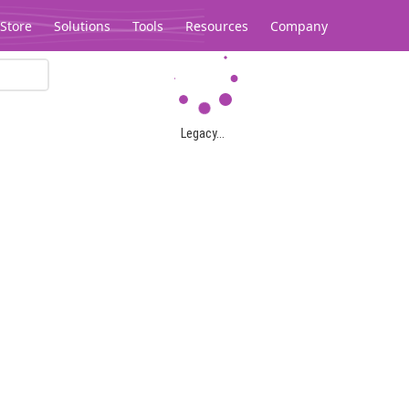
Store
Solutions
Tools
Resources
Company
Legacy...