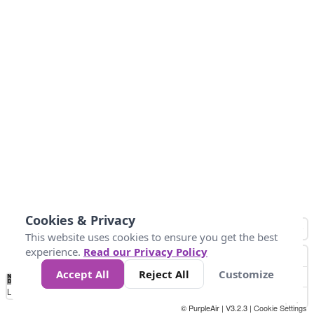
Cookies & Privacy
This website uses cookies to ensure you get the best
experience.
Read our Privacy Policy
Accept All
Reject All
Customize
No
1
2
3
4
5
6
7
8
9
10
+
Data
Loading...
© PurpleAir | V3.2.3 |
Cookie Settings