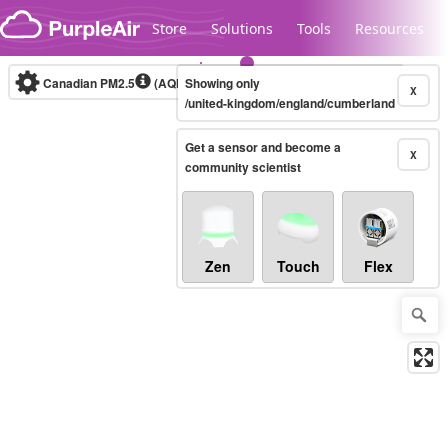
Skip to content
Store
Solutions
Tools
Resources
Canadian PM2.5
(AQHI+)
Showing only
10-minute
X
/united-kingdom/england/cumberland
Get a sensor and become a
Legacy...
X
community scientist
Zen
Touch
Flex