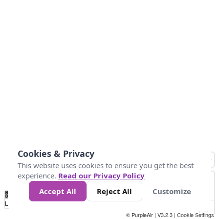
Cookies & Privacy
This website uses cookies to ensure you get the best
experience.
Read our Privacy Policy
Accept All
Reject All
Customize
No
1
2
3
4
5
6
7
8
9
10
+
Data
Loading...
© PurpleAir | V3.2.3 |
Cookie Settings