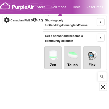
Skip to content
Store
Solutions
Tools
Resources
Canadian PM2.5
(AQHI+)
Showing only
10-minute
X
/united-kingdom/england/dorset
Get a sensor and become a
Legacy...
X
community scientist
Zen
Touch
Flex