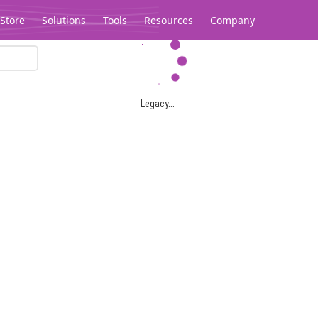
Store
Solutions
Tools
Resources
Company
Legacy...