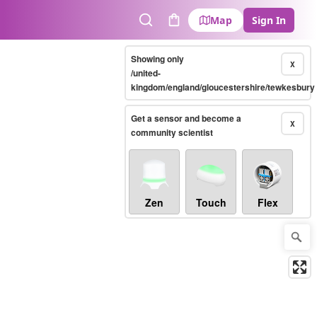
Map
Sign In
Search
Cart
Showing only
X
/united-
kingdom/england/gloucestershire/tewkesbury
Get a sensor and become a
X
community scientist
Zen
Touch
Flex