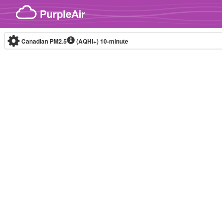
Skip to content
Canadian PM2.5
(AQHI+)
10-minute