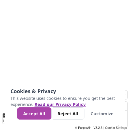
Cookies & Privacy
This website uses cookies to ensure you get the best
experience.
Read our Privacy Policy
Accept All
Reject All
Customize
No
1
2
3
4
5
6
7
8
9
10
+
Data
Loading...
© PurpleAir | V3.2.3 |
Cookie Settings