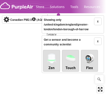
Skip to content
Store
Solutions
Tools
Resources
Canadian PM2.5
(AQHI+)
Showing only
10-minute
X
/united-kingdom/england/greater-
london/london-borough-of-harrow
Legacy...
Get a sensor and become a
X
community scientist
Zen
Touch
Flex