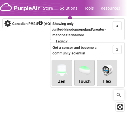
Skip to content
Store
Solutions
Tools
Resources
Canadian PM2.5
(AQHI+)
Showing only
10-minute
X
/united-kingdom/england/greater-
manchester/salford
Legacy...
Get a sensor and become a
X
community scientist
Zen
Touch
Flex