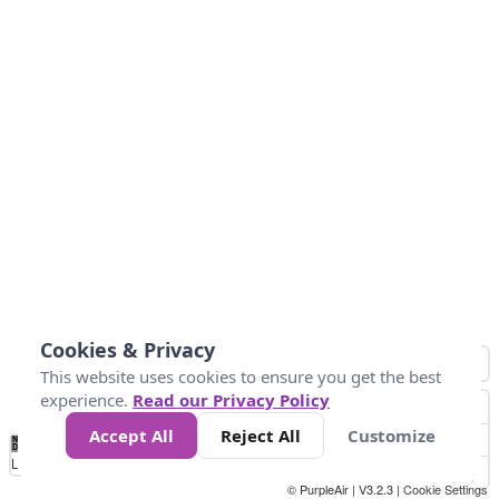
Cookies & Privacy
This website uses cookies to ensure you get the best
experience.
Read our Privacy Policy
Accept All
Reject All
Customize
No
1
2
3
4
5
6
7
8
9
10
+
Data
Loading...
© PurpleAir | V3.2.3 |
Cookie Settings