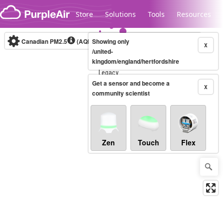
Skip to content
Store
Solutions
Tools
Resources
Canadian PM2.5
(AQHI+)
Showing only
10-minute
X
/united-
kingdom/england/hertfordshire
Legacy...
Get a sensor and become a
X
community scientist
Zen
Touch
Flex