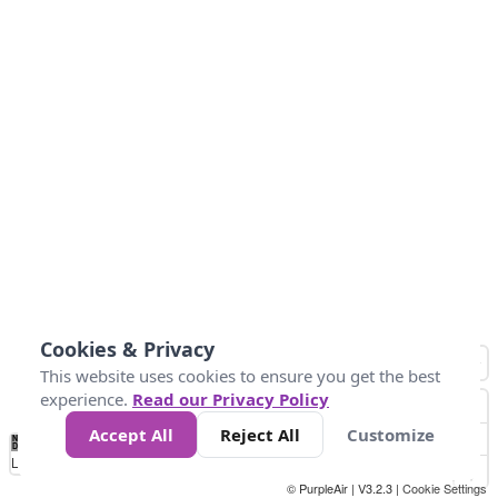
Cookies & Privacy
This website uses cookies to ensure you get the best
experience.
Read our Privacy Policy
Accept All
Reject All
Customize
No
1
2
3
4
5
6
7
8
9
10
+
Data
Loading...
© PurpleAir | V3.2.3 |
Cookie Settings