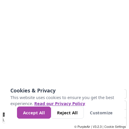
Cookies & Privacy
This website uses cookies to ensure you get the best
experience.
Read our Privacy Policy
Accept All
Reject All
Customize
No
1
2
3
4
5
6
7
8
9
10
+
Data
Loading...
© PurpleAir | V3.2.3 |
Cookie Settings