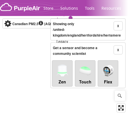
Skip to content
Store
Solutions
Tools
Resources
Canadian PM2.5
(AQHI+)
Showing only
10-minute
X
/united-
kingdom/england/hertfordshire/hertsmere
Legacy...
Get a sensor and become a
X
community scientist
Zen
Touch
Flex