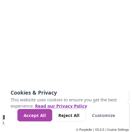
Cookies & Privacy
This website uses cookies to ensure you get the best
experience.
Read our Privacy Policy
Accept All
Reject All
Customize
No
1
2
3
4
5
6
7
8
9
10
+
Data
Loading...
© PurpleAir | V3.2.3 |
Cookie Settings