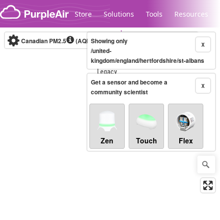
Skip to content
Store
Solutions
Tools
Resources
Canadian PM2.5
(AQHI+)
Showing only
10-minute
X
/united-
kingdom/england/hertfordshire/st-albans
Legacy...
Get a sensor and become a
X
community scientist
Zen
Touch
Flex