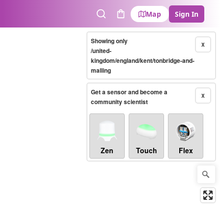
Map
Sign In
Search
Cart
Showing only
X
/united-
kingdom/england/kent/tonbridge-and-
malling
Get a sensor and become a
X
community scientist
Zen
Touch
Flex