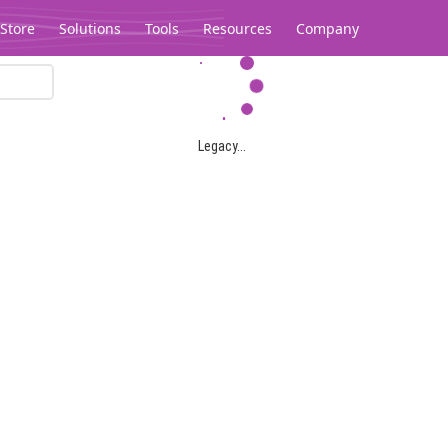
Store
Solutions
Tools
Resources
Company
Legacy...