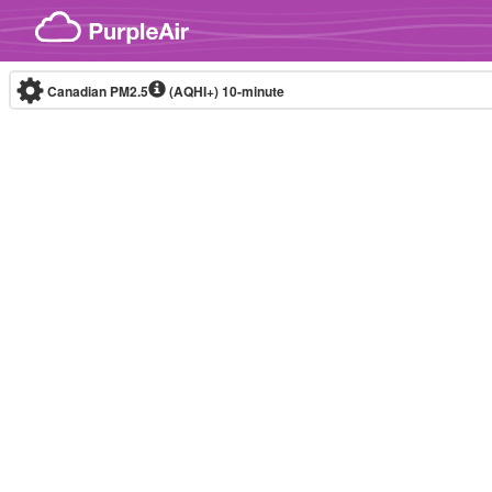
Skip to content
Canadian PM2.5
(AQHI+)
10-minute