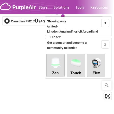
Skip to content
Store
Solutions
Tools
Resources
Canadian PM2.5
(AQHI+)
Showing only
10-minute
X
/united-
kingdom/england/norfolk/broadland
Legacy...
Get a sensor and become a
X
community scientist
Zen
Touch
Flex