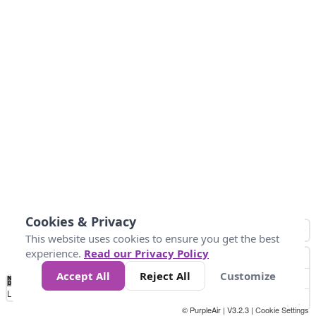
Cookies & Privacy
This website uses cookies to ensure you get the best
experience.
Read our Privacy Policy
Accept All
Reject All
Customize
No
1
2
3
4
5
6
7
8
9
10
+
Data
Loading...
© PurpleAir | V3.2.3 |
Cookie Settings