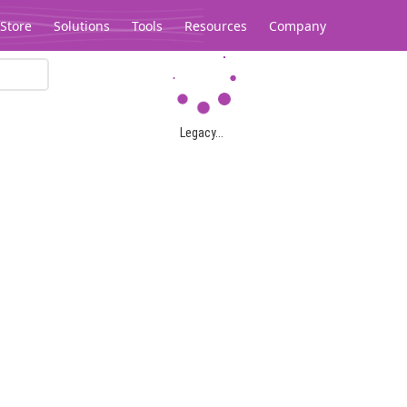
Store
Solutions
Tools
Resources
Company
Legacy...