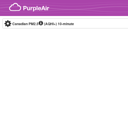
Skip to content
Canadian PM2.5
(AQHI+)
10-minute