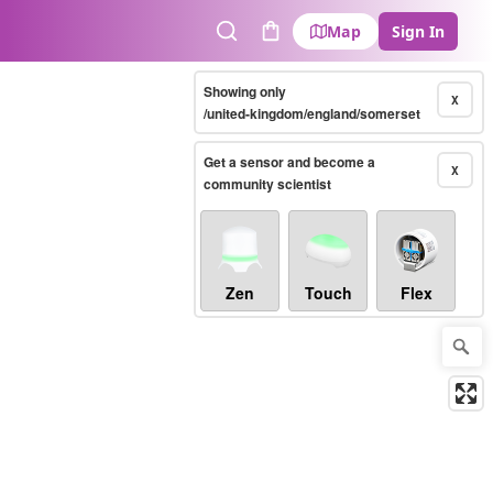
Map
Sign In
Search
Cart
Showing only
X
/united-kingdom/england/somerset
Get a sensor and become a
X
community scientist
Zen
Touch
Flex