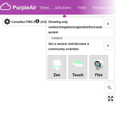
Skip to content
Store
Solutions
Tools
Resources
Canadian PM2.5
(AQHI+)
Showing only
10-minute
X
/united-kingdom/england/telford-and-
wrekin
Legacy...
Get a sensor and become a
X
community scientist
Zen
Touch
Flex