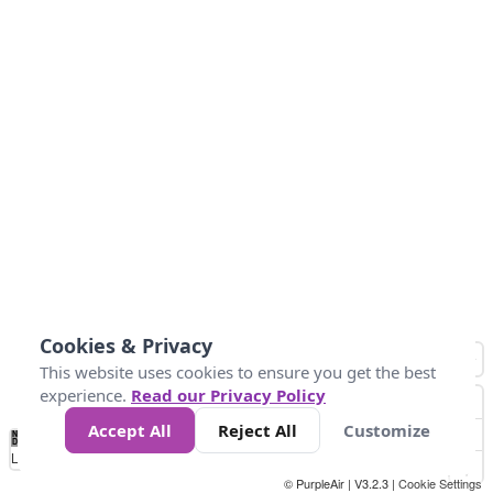
Cookies & Privacy
This website uses cookies to ensure you get the best
experience.
Read our Privacy Policy
Accept All
Reject All
Customize
No
1
2
3
4
5
6
7
8
9
10
+
Data
Loading...
© PurpleAir | V3.2.3 |
Cookie Settings