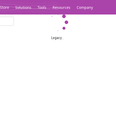
Store
Solutions
Tools
Resources
Company
Legacy...