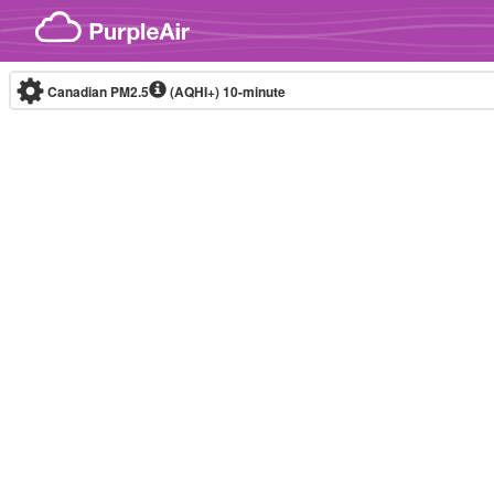
Skip to content
Canadian PM2.5
(AQHI+)
10-minute