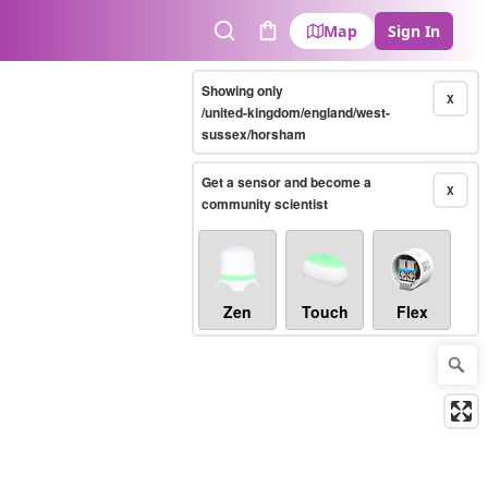
Map
Sign In
Search
Cart
Showing only
X
/united-kingdom/england/west-
sussex/horsham
Get a sensor and become a
X
community scientist
Zen
Touch
Flex