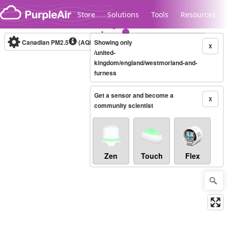
Skip to content
Store
Solutions
Tools
Resources
Canadian PM2.5
(AQHI+)
Showing only
10-minute
X
/united-
kingdom/england/westmorland-and-
furness
Legacy...
Get a sensor and become a
X
community scientist
Zen
Touch
Flex