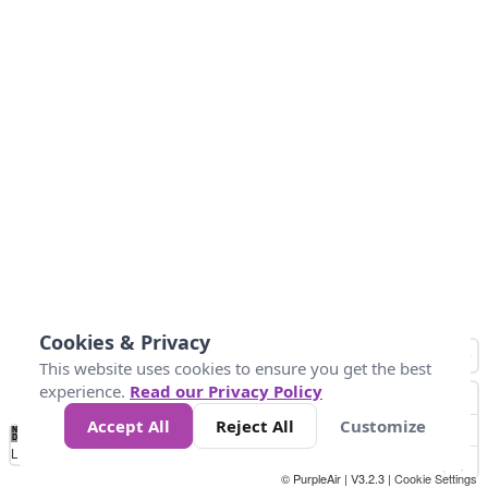
Cookies & Privacy
This website uses cookies to ensure you get the best
experience.
Read our Privacy Policy
Accept All
Reject All
Customize
No
1
2
3
4
5
6
7
8
9
10
+
Data
Loading...
© PurpleAir | V3.2.3 |
Cookie Settings