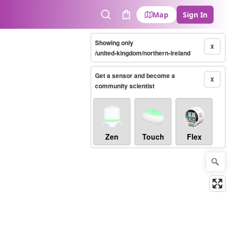
Map
Sign In
Search
Cart
Showing only
X
/united-kingdom/northern-ireland
Get a sensor and become a
X
community scientist
Zen
Touch
Flex