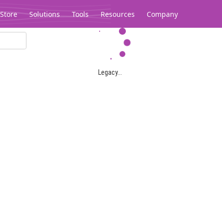
Store
Solutions
Tools
Resources
Company
Legacy...