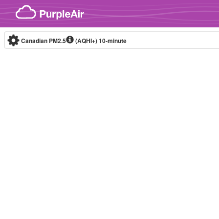
Skip to content
Canadian PM2.5
(AQHI+)
10-minute