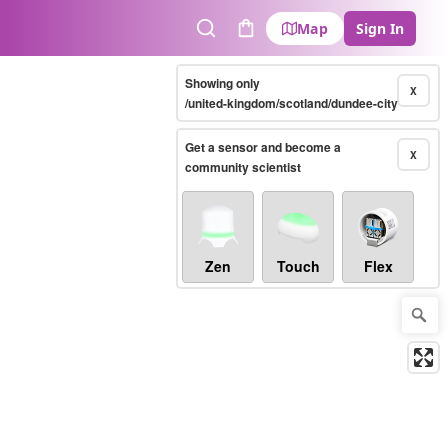
Map
Sign In
Search
Cart
Showing only
X
/united-kingdom/scotland/dundee-city
Get a sensor and become a
X
community scientist
Zen
Touch
Flex