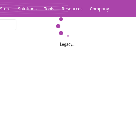
Store
Solutions
Tools
Resources
Company
Legacy...