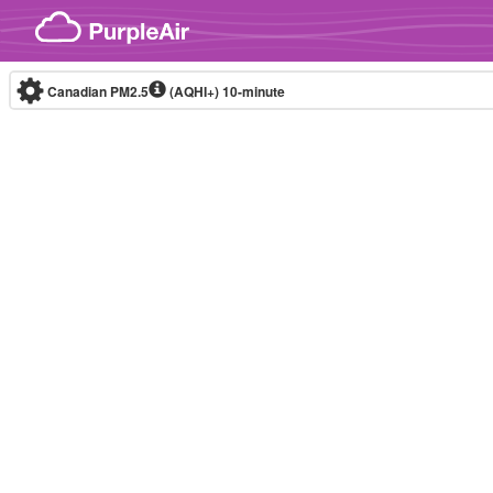
Skip to content
Canadian PM2.5
(AQHI+)
10-minute