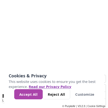
Cookies & Privacy
This website uses cookies to ensure you get the best
experience.
Read our Privacy Policy
Accept All
Reject All
Customize
No
1
2
3
4
5
6
7
8
9
10
+
Data
Loading...
© PurpleAir | V3.2.3 |
Cookie Settings