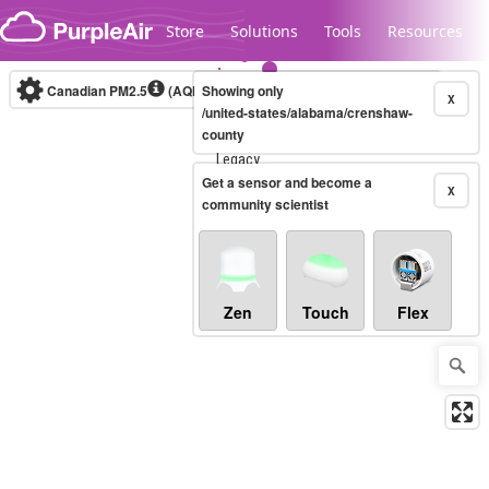
Skip to content
Store
Solutions
Tools
Resources
Canadian PM2.5
(AQHI+)
Showing only
10-minute
X
/united-states/alabama/crenshaw-
county
Legacy...
Get a sensor and become a
X
community scientist
Zen
Touch
Flex