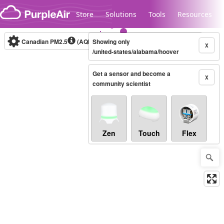
Skip to content
Store
Solutions
Tools
Resources
Canadian PM2.5
(AQHI+)
Showing only
10-minute
X
/united-states/alabama/hoover
Get a sensor and become a
Legacy...
X
community scientist
Zen
Touch
Flex