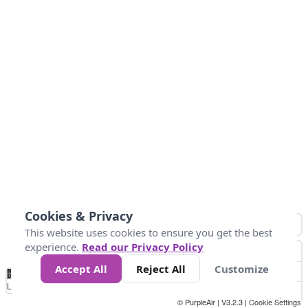
Cookies & Privacy
This website uses cookies to ensure you get the best
experience.
Read our Privacy Policy
Accept All
Reject All
Customize
No
1
2
3
4
5
6
7
8
9
10
+
Data
Loading...
© PurpleAir | V3.2.3 |
Cookie Settings