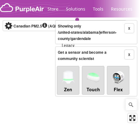
Skip to content
Store
Solutions
Tools
Resources
Canadian PM2.5
(AQHI+)
Showing only
10-minute
X
/united-states/alabama/jefferson-
county/gardendale
Legacy...
Get a sensor and become a
X
community scientist
Zen
Touch
Flex