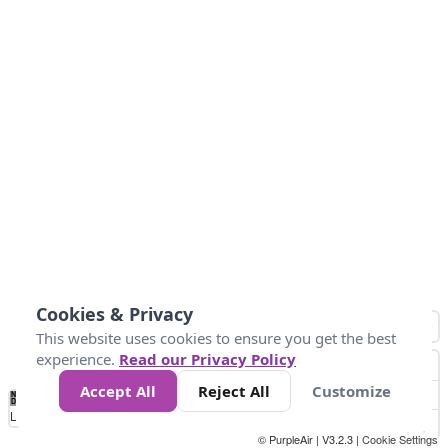
Cookies & Privacy
This website uses cookies to ensure you get the best
experience.
Read our Privacy Policy
Accept All
Reject All
Customize
No
1
2
3
4
5
6
7
8
9
10
+
Data
Loading...
© PurpleAir | V3.2.3 |
Cookie Settings