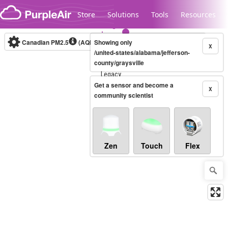
Skip to content
Store
Solutions
Tools
Resources
Canadian PM2.5
(AQHI+)
Showing only
10-minute
X
/united-states/alabama/jefferson-
county/graysville
Legacy...
Get a sensor and become a
X
community scientist
Zen
Touch
Flex