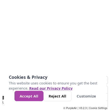
Cookies & Privacy
This website uses cookies to ensure you get the best
experience.
Read our Privacy Policy
Accept All
Reject All
Customize
No
1
2
3
4
5
6
7
8
9
10
+
Data
Loading...
© PurpleAir | V3.2.3 |
Cookie Settings