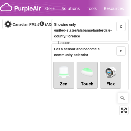
Skip to content
Store
Solutions
Tools
Resources
Canadian PM2.5
(AQHI+)
Showing only
10-minute
X
/united-states/alabama/lauderdale-
county/florence
Legacy...
Get a sensor and become a
X
community scientist
Zen
Touch
Flex