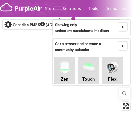
Skip to content
Store
Solutions
Tools
Resources
Canadian PM2.5
(AQHI+)
Showing only
10-minute
X
/united-states/alabama/madison
Get a sensor and become a
Legacy...
X
community scientist
Zen
Touch
Flex