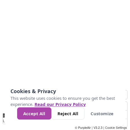
Cookies & Privacy
This website uses cookies to ensure you get the best
experience.
Read our Privacy Policy
Accept All
Reject All
Customize
No
1
2
3
4
5
6
7
8
9
10
+
Data
Loading...
© PurpleAir | V3.2.3 |
Cookie Settings