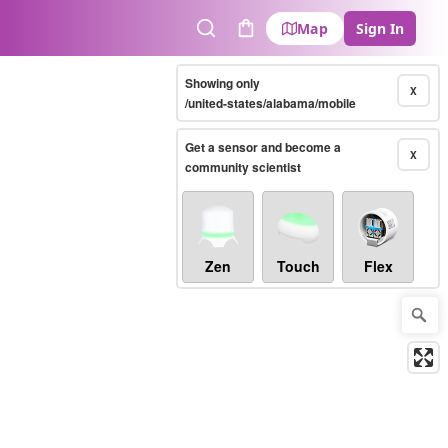
Map
Sign In
Search
Cart
Showing only
X
/united-states/alabama/mobile
Get a sensor and become a
X
community scientist
Zen
Touch
Flex