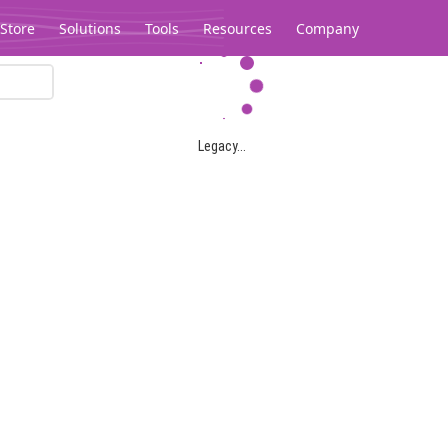
Store
Solutions
Tools
Resources
Company
Legacy...