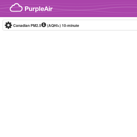
Skip to content
Canadian PM2.5
(AQHI+)
10-minute