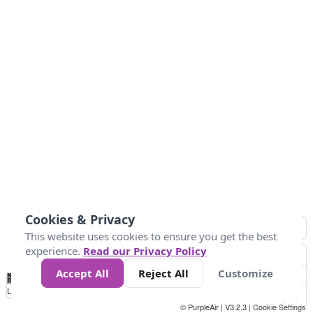
Cookies & Privacy
This website uses cookies to ensure you get the best
experience.
Read our Privacy Policy
Accept All
Reject All
Customize
No
1
2
3
4
5
6
7
8
9
10
+
Data
Loading...
© PurpleAir | V3.2.3 |
Cookie Settings