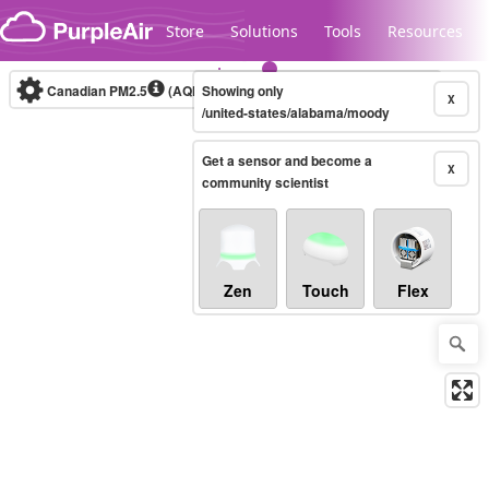
Skip to content
Store
Solutions
Tools
Resources
Canadian PM2.5
(AQHI+)
Showing only
10-minute
X
/united-states/alabama/moody
Get a sensor and become a
Legacy...
X
community scientist
Zen
Touch
Flex