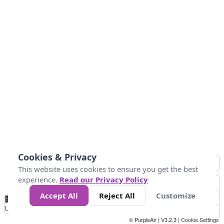
Cookies & Privacy
This website uses cookies to ensure you get the best
experience.
Read our Privacy Policy
Accept All
Reject All
Customize
No
1
2
3
4
5
6
7
8
9
10
+
Data
Loading...
© PurpleAir | V3.2.3 |
Cookie Settings