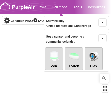
Skip to content
Store
Solutions
Tools
Resources
Canadian PM2.5
(AQHI+)
Showing only
10-minute
X
/united-states/alaska/anchorage
Get a sensor and become a
Legacy...
X
community scientist
Zen
Touch
Flex