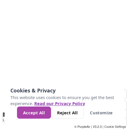
Cookies & Privacy
This website uses cookies to ensure you get the best
experience.
Read our Privacy Policy
Accept All
Reject All
Customize
No
1
2
3
4
5
6
7
8
9
10
+
Data
Loading...
© PurpleAir | V3.2.3 |
Cookie Settings