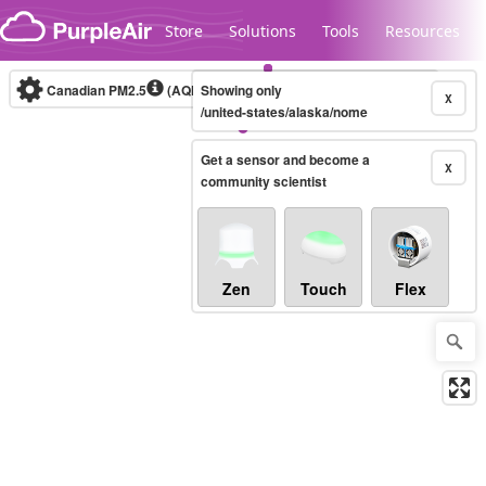
Skip to content
Store
Solutions
Tools
Resources
Canadian PM2.5
(AQHI+)
Showing only
10-minute
X
/united-states/alaska/nome
Get a sensor and become a
Legacy...
X
community scientist
Zen
Touch
Flex