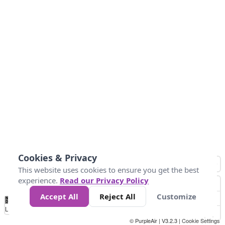
Cookies & Privacy
This website uses cookies to ensure you get the best
experience.
Read our Privacy Policy
Accept All
Reject All
Customize
No
1
2
3
4
5
6
7
8
9
10
+
Data
Loading...
© PurpleAir | V3.2.3 |
Cookie Settings