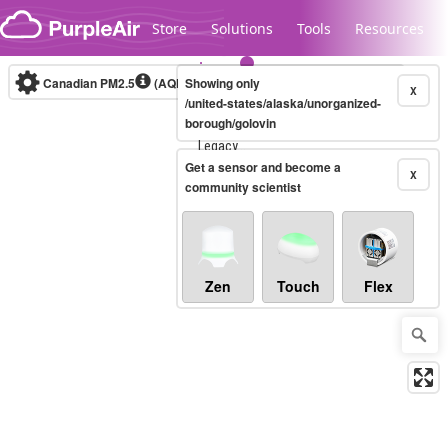
Skip to content
Store
Solutions
Tools
Resources
Canadian PM2.5
(AQHI+)
Showing only
10-minute
X
/united-states/alaska/unorganized-
borough/golovin
Legacy...
Get a sensor and become a
X
community scientist
Zen
Touch
Flex