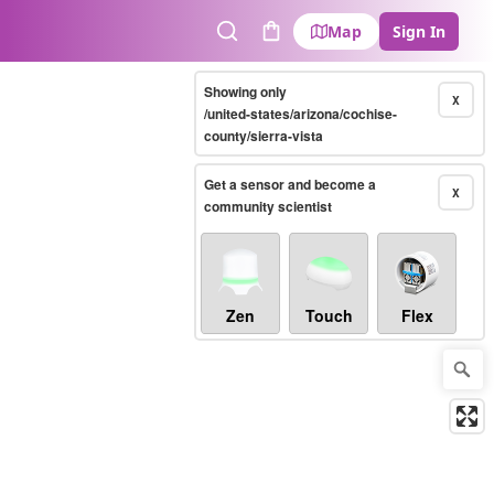
Map
Sign In
Search
Cart
Showing only
X
/united-states/arizona/cochise-
county/sierra-vista
Get a sensor and become a
X
community scientist
Zen
Touch
Flex