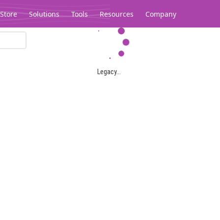
Store
Solutions
Tools
Resources
Company
Legacy...