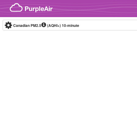
Skip to content
Canadian PM2.5
(AQHI+)
10-minute