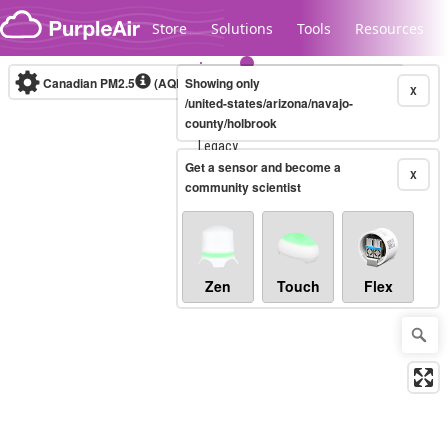
Skip to content
Store
Solutions
Tools
Resources
Canadian PM2.5
(AQHI+)
Showing only
10-minute
X
/united-states/arizona/navajo-
county/holbrook
Legacy...
Get a sensor and become a
X
community scientist
Zen
Touch
Flex