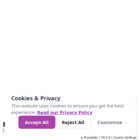
Cookies & Privacy
This website uses cookies to ensure you get the best
experience.
Read our Privacy Policy
Accept All
Reject All
Customize
No
1
2
3
4
5
6
7
8
9
10
+
Data
Loading...
© PurpleAir | V3.2.3 |
Cookie Settings