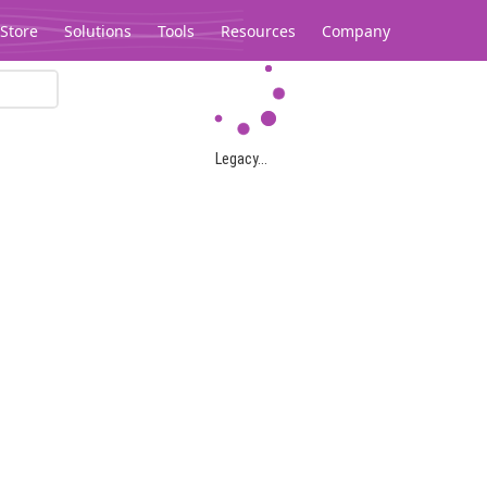
Store
Solutions
Tools
Resources
Company
Legacy...