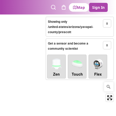
Map
Sign In
Search
Cart
Showing only
X
/united-states/arizona/yavapai-
county/prescott
Get a sensor and become a
X
community scientist
Zen
Touch
Flex