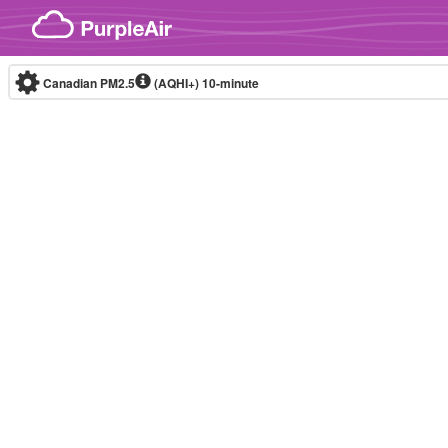
Skip to content
Canadian PM2.5
(AQHI+)
10-minute