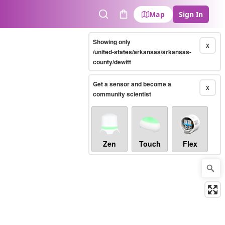
Map
Sign In
Search
Cart
Showing only
X
/united-states/arkansas/arkansas-
county/dewitt
Get a sensor and become a
X
community scientist
Zen
Touch
Flex