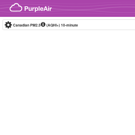
Skip to content
Canadian PM2.5
(AQHI+)
10-minute