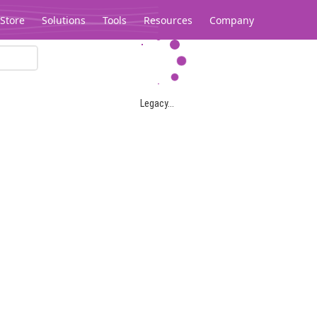
Store
Solutions
Tools
Resources
Company
Legacy...