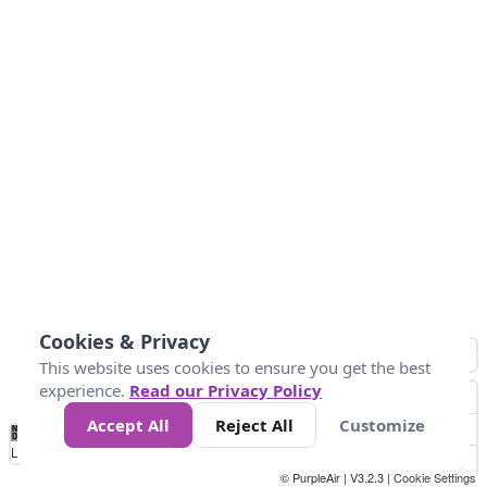
Cookies & Privacy
This website uses cookies to ensure you get the best
experience.
Read our Privacy Policy
Accept All
Reject All
Customize
No
1
2
3
4
5
6
7
8
9
10
+
Data
Loading...
© PurpleAir | V3.2.3 |
Cookie Settings