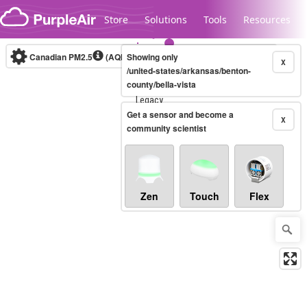
Skip to content
Store
Solutions
Tools
Resources
Canadian PM2.5
(AQHI+)
Showing only
10-minute
X
/united-states/arkansas/benton-
county/bella-vista
Legacy...
Get a sensor and become a
X
community scientist
Zen
Touch
Flex