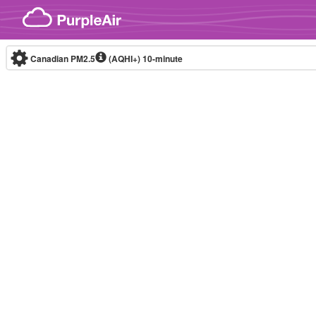
Skip to content
Canadian PM2.5
(AQHI+)
10-minute