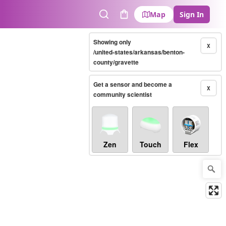
Map
Sign In
Search
Cart
Showing only
X
/united-states/arkansas/benton-
county/gravette
Get a sensor and become a
X
community scientist
Zen
Touch
Flex