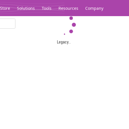
Store
Solutions
Tools
Resources
Company
Legacy...