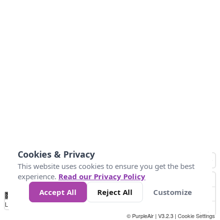
Cookies & Privacy
This website uses cookies to ensure you get the best
experience.
Read our Privacy Policy
Accept All
Reject All
Customize
No
1
2
3
4
5
6
7
8
9
10
+
Data
Loading...
© PurpleAir | V3.2.3 |
Cookie Settings