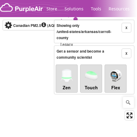
Skip to content
Store
Solutions
Tools
Resources
Canadian PM2.5
(AQHI+)
Showing only
10-minute
X
/united-states/arkansas/carroll-
county
Legacy...
Get a sensor and become a
X
community scientist
Zen
Touch
Flex