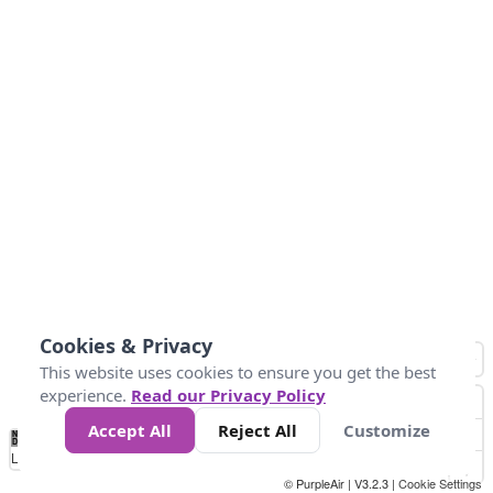
Cookies & Privacy
This website uses cookies to ensure you get the best
experience.
Read our Privacy Policy
Accept All
Reject All
Customize
No
1
2
3
4
5
6
7
8
9
10
+
Data
Loading...
© PurpleAir | V3.2.3 |
Cookie Settings