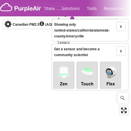
Skip to content
Store
Solutions
Tools
Resources
Canadian PM2.5
(AQHI+)
Showing only
10-minute
X
/united-states/california/alameda-
county/emeryville
Legacy...
Get a sensor and become a
X
community scientist
Zen
Touch
Flex